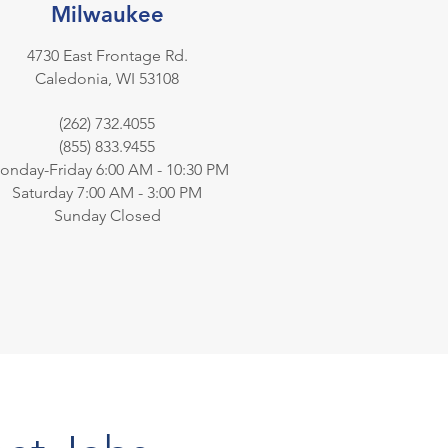
Milwaukee
4730 East Frontage Rd.
Caledonia, WI 53108
(262) 732.4055
(855) 833.9455
onday-Friday 6:00 AM - 10:30 PM
Saturday 7:00 AM - 3:00 PM
Sunday Closed