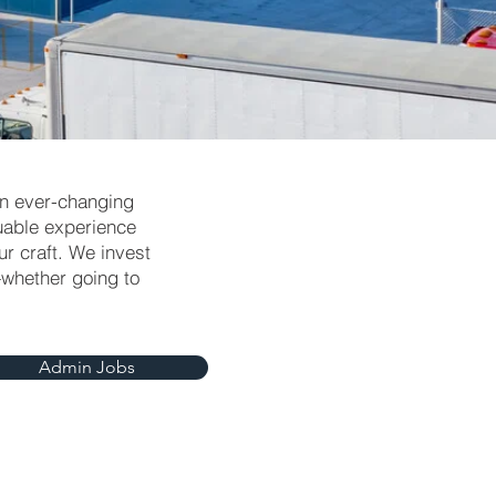
an ever-changing
luable experience
r craft. We invest
—whether going to
Admin Jobs