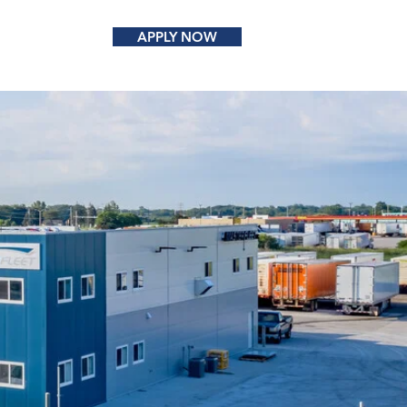
APPLY NOW