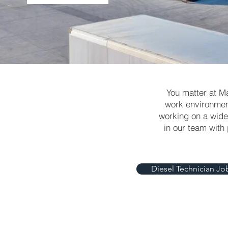
You matter at M
work environment
working on a wide 
in our team with
Diesel Technician Jo