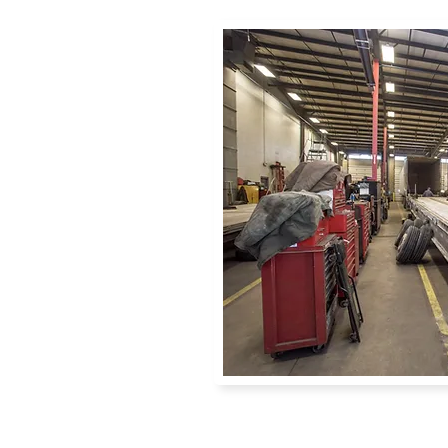
ter Fleet, you
ees care about
e needs of the
sfaction
s and plenty of
ome