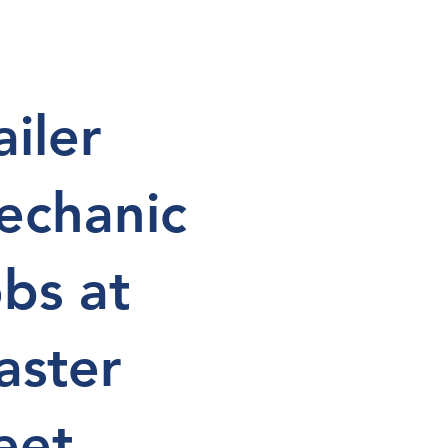
ailer
echanic
bs at
aster
eet