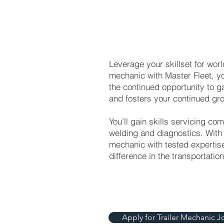
Leverage your skillset for wor
mechanic with Master Fleet, y
the continued opportunity to g
and fosters your continued gro
You’ll gain skills servicing com
welding and diagnostics. With
mechanic with tested expertise
difference in the transportatio
Apply for Trailer Mechanic J