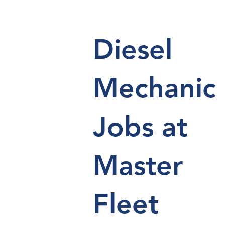
Diesel
Mechanic
Jobs at
Master
Fleet