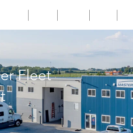
SERVICES
CAREERS
LOCATIONS
CONTACT
BLOG
er Fleet
t