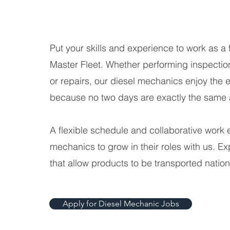
Put your skills and experience to work as a 
Master Fleet. Whether performing inspectio
or repairs, our diesel mechanics enjoy the 
because no two days are exactly the same a
A flexible schedule and collaborative work 
mechanics to grow in their roles with us. E
that allow products to be transported natio
Apply for Diesel Mechanic Jobs