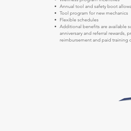
Annual tool and safety boot allow
Tool program for new mechanics
Flexible schedules
Additional benefits are available s
anniversary and referral rewards, 
reimbursement and paid training o