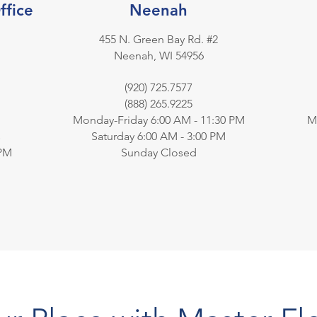
ffice
Neenah
455 N. Green Bay Rd. #2
Neenah, WI 54956
(920) 725.7577
(888) 265.9225
Monday-Friday 6:00 AM - 11:30 PM
M
s
Saturday 6:00 AM - 3:00 PM
 PM
Sunday Closed