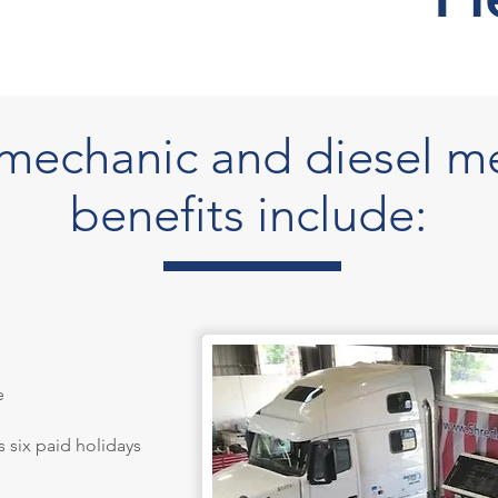
r mechanic and diesel m
benefits include:
e
s six paid holidays