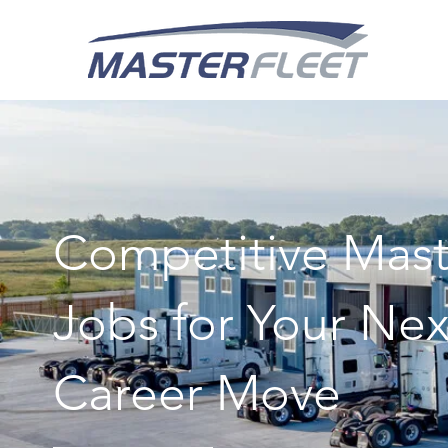
Competitive Mast
Jobs for Your Nex
Career Move