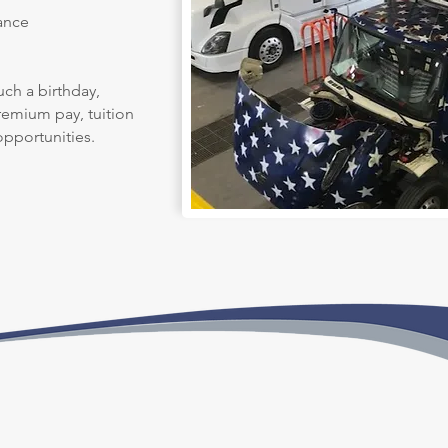
ance
uch a birthday,
premium pay, tuition
pportunities.