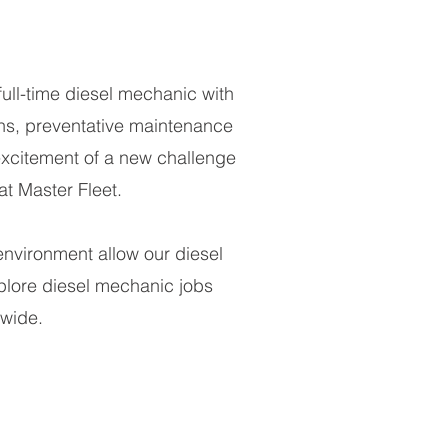
full-time diesel mechanic with
ns, preventative maintenance
excitement of a new challenge
t Master Fleet.
environment allow our diesel
xplore diesel mechanic jobs
nwide.