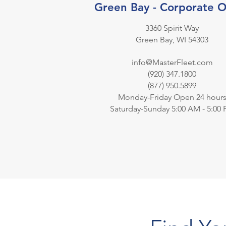
Green Bay - Corporate O
3360 Spirit Way
Green Bay, WI 54303
info@MasterFleet.com
(920) 347.1800
(877) 950.5899
Monday-Friday Open 24 hour
Saturday-Sunday 5:00 AM - 5:00