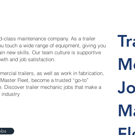
Tr
ld-class maintenance company. As a trailer
ou touch a wide range of equipment, giving you
ain new skills. Our team culture is supportive
M
wth and job satisfaction.
mercial trailers, as well as work in fabrication,
 Master Fleet, become a trusted “go-to”
Jo
. Discover trailer mechanic jobs that make a
n industry
M
Fl
obs