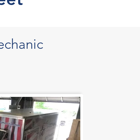
echanic