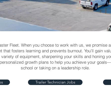
aster Fleet. When you choose to work with us, we promise 
 that fosters learning and prevents burnout. You’ll gain va
variety of equipment, sharpening your skills and honing you
 personalized growth plans to help you achieve your goals
school or taking on a leadership role.
bs
Trailer Technician Jobs