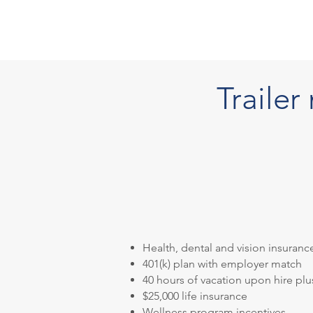
Traile
Health, dental and vision insuranc
401(k) plan with employer match
40 hours of vacation upon hire plu
$25,000 life insurance
Wellness program incentives