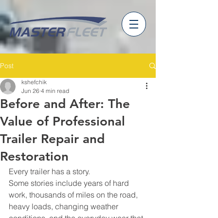
Post
kshefchik
Jun 26
4 min read
Before and After: The
Value of Professional
Trailer Repair and
Restoration
Every trailer has a story.
Some stories include years of hard 
work, thousands of miles on the road, 
heavy loads, changing weather 