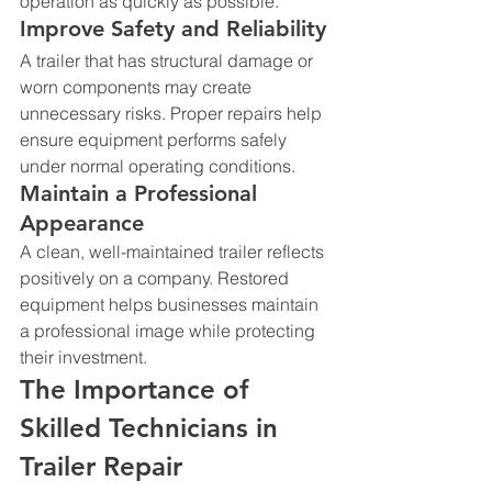
operation as quickly as possible.
Improve Safety and Reliability
A trailer that has structural damage or 
worn components may create 
unnecessary risks. Proper repairs help 
ensure equipment performs safely 
under normal operating conditions.
Maintain a Professional 
Appearance
A clean, well-maintained trailer reflects 
positively on a company. Restored 
equipment helps businesses maintain 
a professional image while protecting 
their investment.
The Importance of 
Skilled Technicians in 
Trailer Repair