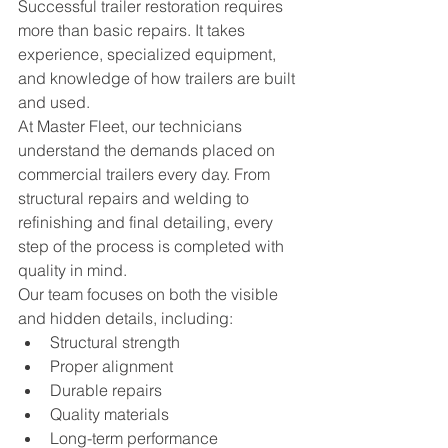
Successful trailer restoration requires 
more than basic repairs. It takes 
experience, specialized equipment, 
and knowledge of how trailers are built 
and used.
At Master Fleet, our technicians 
understand the demands placed on 
commercial trailers every day. From 
structural repairs and welding to 
refinishing and final detailing, every 
step of the process is completed with 
quality in mind.
Our team focuses on both the visible 
and hidden details, including:
Structural strength
Proper alignment
Durable repairs
Quality materials
Long-term performance