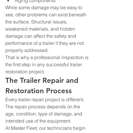
Aging components
While some damage may be easy to 
see, other problems can exist beneath 
the surface. Structural issues, 
weakened materials, and hidden 
damage can affect the safety and 
performance of a trailer if they are not 
properly addressed.
That is why a professional inspection is 
the first step in any successful trailer 
restoration project.
The Trailer Repair and 
Restoration Process
Every trailer repair project is different. 
The repair process depends on the 
age, condition, type of damage, and 
intended use of the equipment.
At Master Fleet, our technicians begin 