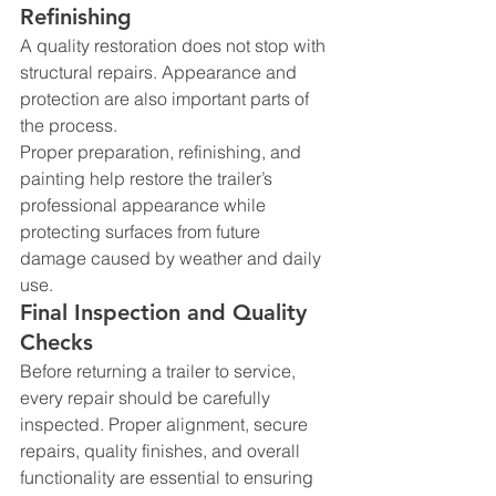
Refinishing
A quality restoration does not stop with 
structural repairs. Appearance and 
protection are also important parts of 
the process.
Proper preparation, refinishing, and 
painting help restore the trailer’s 
professional appearance while 
protecting surfaces from future 
damage caused by weather and daily 
use.
Final Inspection and Quality 
Checks
Before returning a trailer to service, 
every repair should be carefully 
inspected. Proper alignment, secure 
repairs, quality finishes, and overall 
functionality are essential to ensuring 