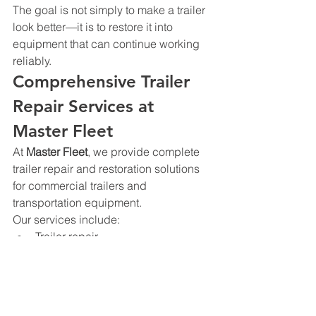
The goal is not simply to make a trailer 
look better—it is to restore it into 
equipment that can continue working 
reliably.
Comprehensive Trailer 
Repair Services at 
Master Fleet
At 
Master Fleet
, we provide complete 
trailer repair and restoration solutions 
for commercial trailers and 
transportation equipment.
Our services include:
Trailer repair
Trailer restoration
Welding repairs
Structural repairs
Collision repair