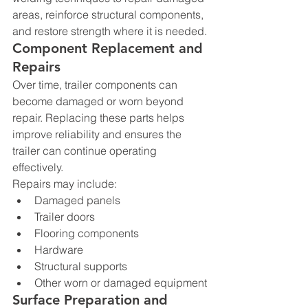
areas, reinforce structural components, 
and restore strength where it is needed.
Component Replacement and 
Repairs
Over time, trailer components can 
become damaged or worn beyond 
repair. Replacing these parts helps 
improve reliability and ensures the 
trailer can continue operating 
effectively.
Repairs may include:
Damaged panels
Trailer doors
Flooring components
Hardware
Structural supports
Other worn or damaged equipment
Surface Preparation and 