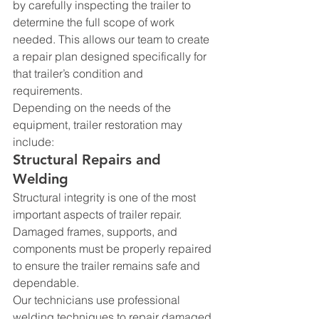
by carefully inspecting the trailer to 
determine the full scope of work 
needed. This allows our team to create 
a repair plan designed specifically for 
that trailer’s condition and 
requirements.
Depending on the needs of the 
equipment, trailer restoration may 
include:
Structural Repairs and 
Welding
Structural integrity is one of the most 
important aspects of trailer repair. 
Damaged frames, supports, and 
components must be properly repaired 
to ensure the trailer remains safe and 
dependable.
Our technicians use professional 
welding techniques to repair damaged 