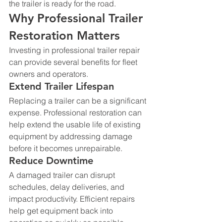
the trailer is ready for the road.
Why Professional Trailer 
Restoration Matters
Investing in professional trailer repair 
can provide several benefits for fleet 
owners and operators.
Extend Trailer Lifespan
Replacing a trailer can be a significant 
expense. Professional restoration can 
help extend the usable life of existing 
equipment by addressing damage 
before it becomes unrepairable.
Reduce Downtime
A damaged trailer can disrupt 
schedules, delay deliveries, and 
impact productivity. Efficient repairs 
help get equipment back into 