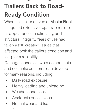
Trailers Back to Road-
Ready Condition
When this trailer arrived at 
Master Fleet
, 
it required extensive repairs to restore 
its appearance, functionality, and 
structural integrity. Years of use had 
taken a toll, creating issues that 
affected both the trailer’s condition and 
long-term reliability.
Damage, corrosion, worn components, 
and cosmetic concerns can develop 
for many reasons, including:
Daily road exposure
Heavy loading and unloading
Weather conditions
Accidents or collisions
Normal wear and tear