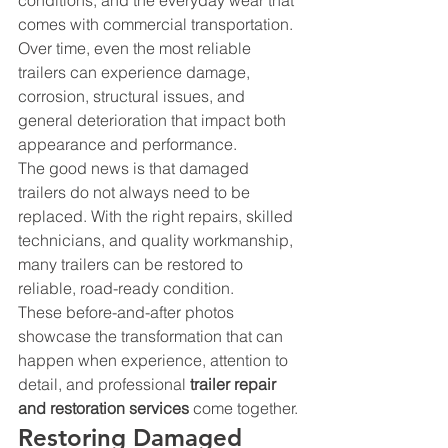
conditions, and the everyday wear that 
comes with commercial transportation. 
Over time, even the most reliable 
trailers can experience damage, 
corrosion, structural issues, and 
general deterioration that impact both 
appearance and performance.
The good news is that damaged 
trailers do not always need to be 
replaced. With the right repairs, skilled 
technicians, and quality workmanship, 
many trailers can be restored to 
reliable, road-ready condition.
These before-and-after photos 
showcase the transformation that can 
happen when experience, attention to 
detail, and professional 
trailer repair 
and restoration services
 come together.
Restoring Damaged 