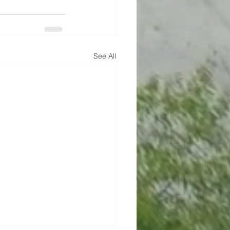
See All