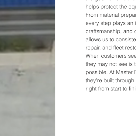
helps protect the eq
From material prepara
every step plays an im
craftsmanship, and d
allows us to consisten
repair, and fleet rest
When customers see 
they may not see is 
possible. At Master 
they're built throug
right from start to fin