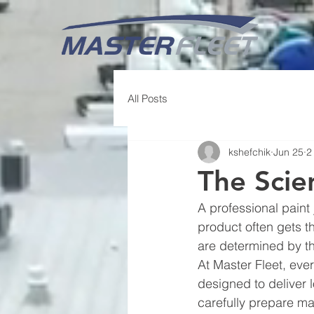
All Posts
kshefchik
Jun 25
2
The Scie
A professional paint 
product often gets th
are determined by th
At Master Fleet, ever
designed to deliver l
carefully prepare ma