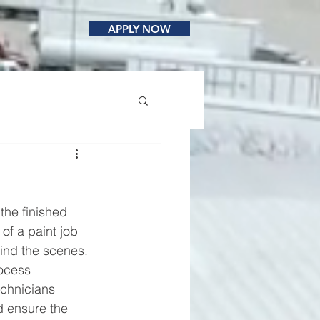
APPLY NOW
the finished 
of a paint job 
ind the scenes.
rocess 
echnicians 
d ensure the 