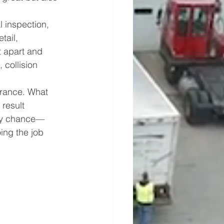
l inspection, 
tail, 
 apart and 
 collision 
arance. What 
result 
 by chance—
ing the job 