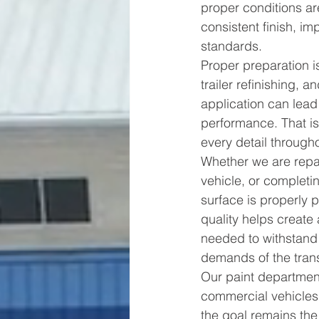
proper conditions ar
consistent finish, im
standards.
Proper preparation i
trailer refinishing, 
application can lea
performance. That is
every detail through
Whether we are repai
vehicle, or completin
surface is properly 
quality helps create
needed to withstand 
demands of the trans
Our paint department
commercial vehicles
the goal remains the 