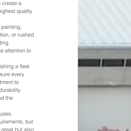
 create a 
ighest quality 
painting, 
tion, or rushed 
ting 
 attention to 
shing a fleet 
nsure every 
tment to 
urability 
d the 
uses, 
uirements, but 
 great but also 