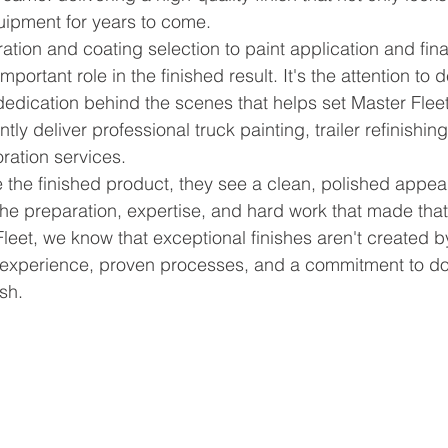
uipment for years to come.
tion and coating selection to paint application and fina
portant role in the finished result. It's the attention to de
edication behind the scenes that helps set Master Fleet
tly deliver professional truck painting, trailer refinishing,
oration services.
the finished product, they see a clean, polished appe
the preparation, expertise, and hard work that made that 
Fleet, we know that exceptional finishes aren't created
h experience, proven processes, and a commitment to do
ish.