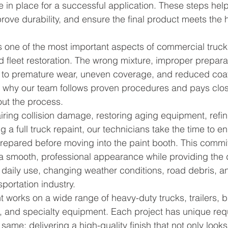
e in place for a successful application. These steps help
prove durability, and ensure the final product meets the h
s one of the most important aspects of commercial truck 
and fleet restoration. The wrong mixture, improper prepara
d to premature wear, uneven coverage, and reduced coa
 why our team follows proven procedures and pays close
out the process.
ring collision damage, restoring aging equipment, refini
g a full truck repaint, our technicians take the time to e
prepared before moving into the paint booth. This commi
 a smooth, professional appearance while providing the d
daily use, changing weather conditions, road debris, an
portation industry.
 works on a wide range of heavy-duty trucks, trailers, b
, and specialty equipment. Each project has unique req
same: delivering a high-quality finish that not only looks