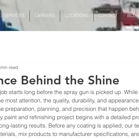
SERVICES
CAREERS
LOCATIONS
CONTACT
BLOG
 min read
nce Behind the Shine
job starts long before the spray gun is picked up. While 
e most attention, the quality, durability, and appearance 
e preparation, planning, and precision that happen beh
y paint and refinishing project begins with a detailed p
ong-lasting results. Before any coating is applied, our t
terials, mix products to manufacturer specifications, an