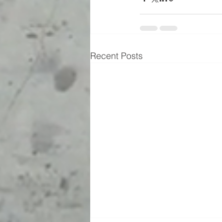
Recent Posts