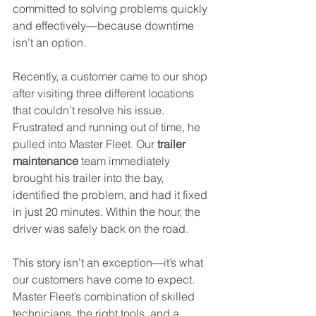
committed to solving problems quickly 
and effectively—because downtime 
isn’t an option.
Recently, a customer came to our shop 
after visiting three different locations 
that couldn’t resolve his issue. 
Frustrated and running out of time, he 
pulled into Master Fleet. Our 
trailer 
maintenance
 team immediately 
brought his trailer into the bay, 
identified the problem, and had it fixed 
in just 20 minutes. Within the hour, the 
driver was safely back on the road.
This story isn’t an exception—it’s what 
our customers have come to expect. 
Master Fleet’s combination of skilled 
technicians, the right tools, and a 