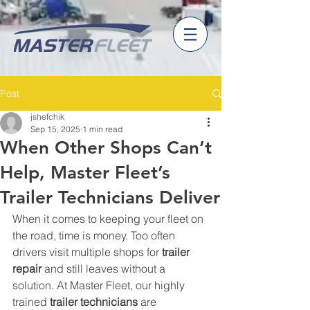
Post
jshefchik
Sep 15, 2025
1 min read
When Other Shops Can’t
Help, Master Fleet’s
Trailer Technicians Deliver
When it comes to keeping your fleet on 
the road, time is money. Too often 
drivers visit multiple shops for 
trailer 
repair
 and still leaves without a 
solution. At Master Fleet, our highly 
trained 
trailer technicians
 are 