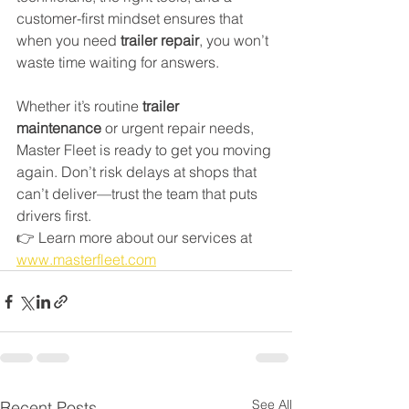
customer-first mindset ensures that 
when you need 
trailer repair
, you won’t 
waste time waiting for answers.
Whether it’s routine 
trailer 
maintenance
 or urgent repair needs, 
Master Fleet is ready to get you moving 
again. Don’t risk delays at shops that 
can’t deliver—trust the team that puts 
drivers first.
👉 Learn more about our services at 
www.masterfleet.com
See All
Recent Posts